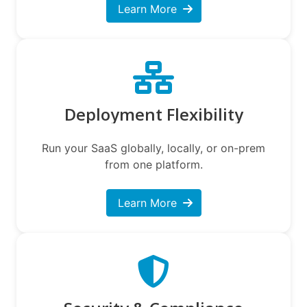
Learn More
Deployment Flexibility
Run your SaaS globally, locally, or on-prem
from one platform.
Learn More