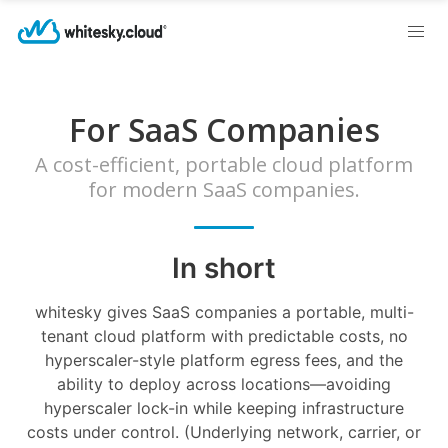
For SaaS Companies
A cost-efficient, portable cloud platform
for modern SaaS companies.
In short
whitesky gives SaaS companies a portable, multi-
tenant cloud platform with predictable costs, no
hyperscaler-style platform egress fees, and the
ability to deploy across locations—avoiding
hyperscaler lock-in while keeping infrastructure
costs under control. (Underlying network, carrier, or