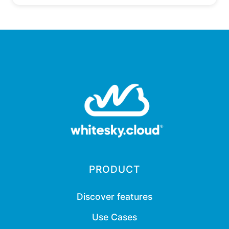
PRODUCT
Discover features
Use Cases