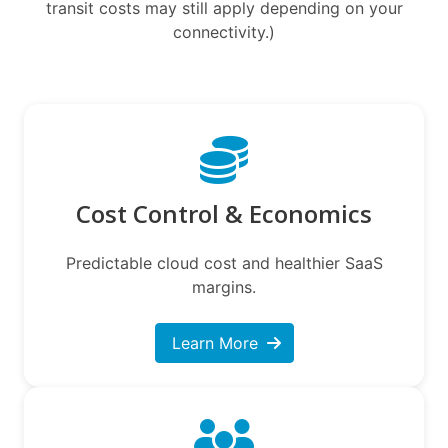
transit costs may still apply depending on your
connectivity.)
Cost Control & Economics
Predictable cloud cost and healthier SaaS
margins.
Learn More