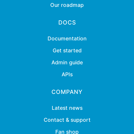
Our roadmap
DOCS
Documentation
Get started
Admin guide
APIs
COMPANY
Latest news
Contact & support
Fan shop