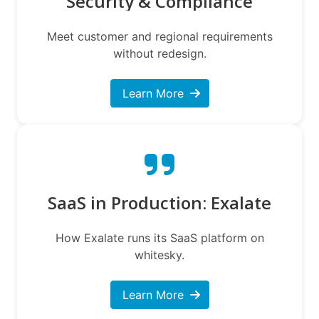
Security & Compliance
Meet customer and regional requirements
without redesign.
Learn More
SaaS in Production: Exalate
How Exalate runs its SaaS platform on
whitesky.
Learn More