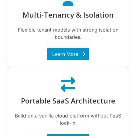
Multi-Tenancy & Isolation
Flexible tenant models with strong isolation
boundaries.
Learn More
Portable SaaS Architecture
Build on a vanilla cloud platform without PaaS
lock-in.