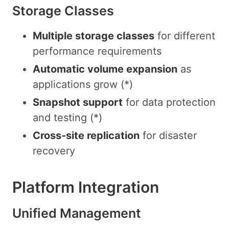
Storage Classes
Multiple storage classes
for different
performance requirements
Automatic volume expansion
as
applications grow (*)
Snapshot support
for data protection
and testing (*)
Cross-site replication
for disaster
recovery
Platform Integration
Unified Management