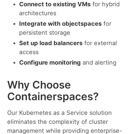
Connect to existing VMs
for hybrid
architectures
Integrate with objectspaces
for
persistent storage
Set up load balancers
for external
access
Configure monitoring
and alerting
Why Choose
Containerspaces?
Our Kubernetes as a Service solution
eliminates the complexity of cluster
management while providing enterprise-