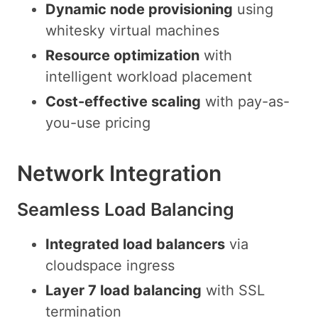
Dynamic node provisioning
using
whitesky virtual machines
Resource optimization
with
intelligent workload placement
Cost-effective scaling
with pay-as-
you-use pricing
Network Integration
Seamless Load Balancing
Integrated load balancers
via
cloudspace ingress
Layer 7 load balancing
with SSL
termination