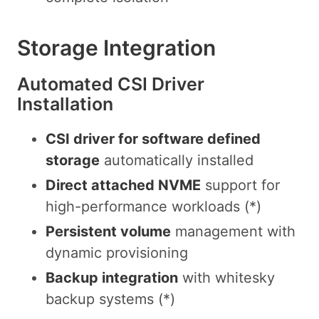
Storage Integration
Automated CSI Driver
Installation
CSI driver for software defined
storage
automatically installed
Direct attached NVME
support for
high-performance workloads (*)
Persistent volume
management with
dynamic provisioning
Backup integration
with whitesky
backup systems (*)