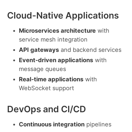
Cloud-Native Applications
Microservices architecture
with
service mesh integration
API gateways
and backend services
Event-driven applications
with
message queues
Real-time applications
with
WebSocket support
DevOps and CI/CD
Continuous integration
pipelines