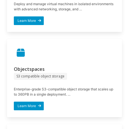
Deploy and manage virtual machines in isolated environments
with advanced networking, storage, and …
Learn More
Objectspaces
S3 compatible object storage
Enterprise-grade S3-compatible object storage that scales up
to 360PB in a single deployment. …
Learn More