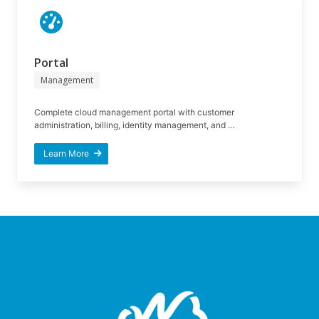
Portal
Management
Complete cloud management portal with customer
administration, billing, identity management, and …
Learn More