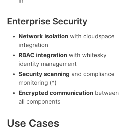
in
Enterprise Security
Network isolation
with cloudspace
integration
RBAC integration
with whitesky
identity management
Security scanning
and compliance
monitoring (*)
Encrypted communication
between
all components
Use Cases