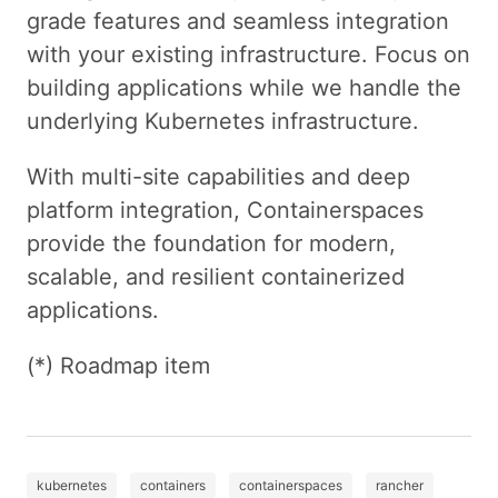
grade features and seamless integration
with your existing infrastructure. Focus on
building applications while we handle the
underlying Kubernetes infrastructure.
With multi-site capabilities and deep
platform integration, Containerspaces
provide the foundation for modern,
scalable, and resilient containerized
applications.
(*) Roadmap item
kubernetes
containers
containerspaces
rancher