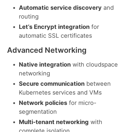
Automatic service discovery
and
routing
Let’s Encrypt integration
for
automatic SSL certificates
Advanced Networking
Native integration
with cloudspace
networking
Secure communication
between
Kubernetes services and VMs
Network policies
for micro-
segmentation
Multi-tenant networking
with
complete isolation