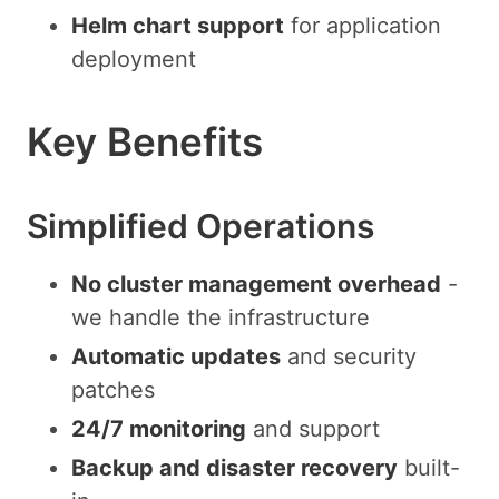
Helm chart support
for application
deployment
Key Benefits
Simplified Operations
No cluster management overhead
-
we handle the infrastructure
Automatic updates
and security
patches
24/7 monitoring
and support
Backup and disaster recovery
built-