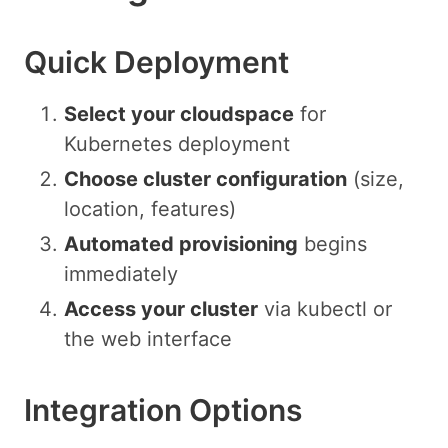
Quick Deployment
Select your cloudspace
for
Kubernetes deployment
Choose cluster configuration
(size,
location, features)
Automated provisioning
begins
immediately
Access your cluster
via kubectl or
the web interface
Integration Options