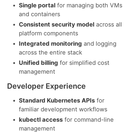
Single portal
for managing both VMs
and containers
Consistent security model
across all
platform components
Integrated monitoring
and logging
across the entire stack
Unified billing
for simplified cost
management
Developer Experience
Standard Kubernetes APIs
for
familiar development workflows
kubectl access
for command-line
management