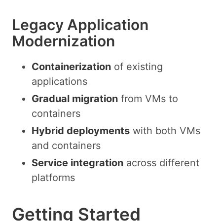
Legacy Application
Modernization
Containerization
of existing
applications
Gradual migration
from VMs to
containers
Hybrid deployments
with both VMs
and containers
Service integration
across different
platforms
Getting Started