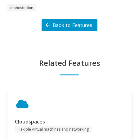
orchestration
Back to Features
Related Features
Cloudspaces
Flexible virtual machines and networking