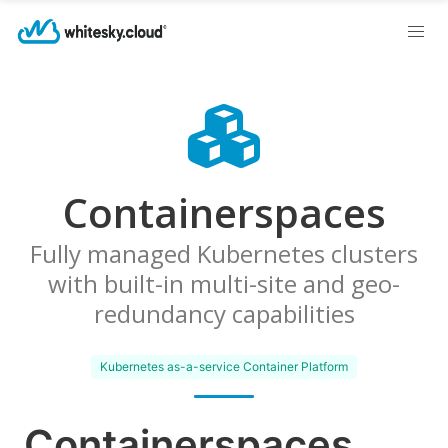
Containerspaces
Fully managed Kubernetes clusters
with built-in multi-site and geo-
redundancy capabilities
Kubernetes as-a-service Container Platform
Containerspaces