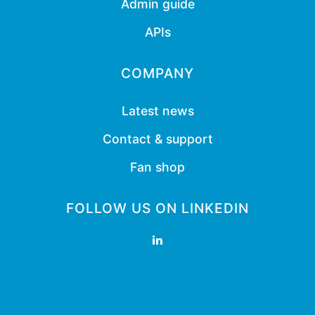
Admin guide
APIs
COMPANY
Latest news
Contact & support
Fan shop
FOLLOW US ON LINKEDIN