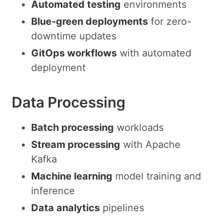
Automated testing
environments
Blue-green deployments
for zero-
downtime updates
GitOps workflows
with automated
deployment
Data Processing
Batch processing
workloads
Stream processing
with Apache
Kafka
Machine learning
model training and
inference
Data analytics
pipelines