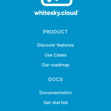
PRODUCT
Discover features
Use Cases
Our roadmap
DOCS
Documentation
Get started