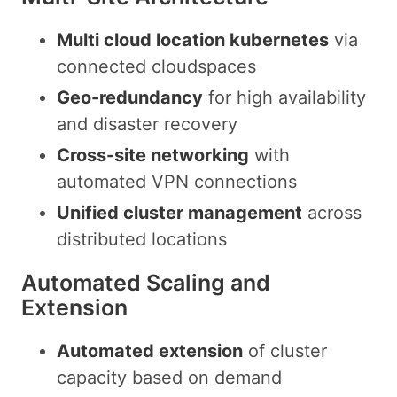
Multi cloud location kubernetes
via
connected cloudspaces
Geo-redundancy
for high availability
and disaster recovery
Cross-site networking
with
automated VPN connections
Unified cluster management
across
distributed locations
Automated Scaling and
Extension
Automated extension
of cluster
capacity based on demand