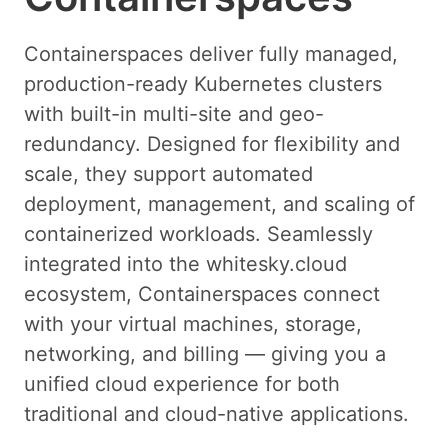
Containerspaces deliver fully managed,
production-ready Kubernetes clusters
with built-in multi-site and geo-
redundancy. Designed for flexibility and
scale, they support automated
deployment, management, and scaling of
containerized workloads. Seamlessly
integrated into the whitesky.cloud
ecosystem, Containerspaces connect
with your virtual machines, storage,
networking, and billing — giving you a
unified cloud experience for both
traditional and cloud-native applications.