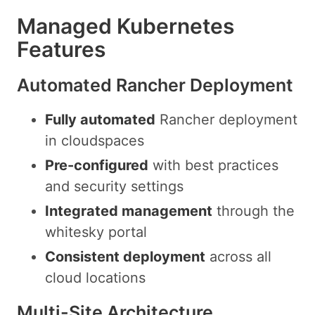
Managed Kubernetes
Features
Automated Rancher Deployment
Fully automated
Rancher deployment
in cloudspaces
Pre-configured
with best practices
and security settings
Integrated management
through the
whitesky portal
Consistent deployment
across all
cloud locations
Multi-Site Architecture