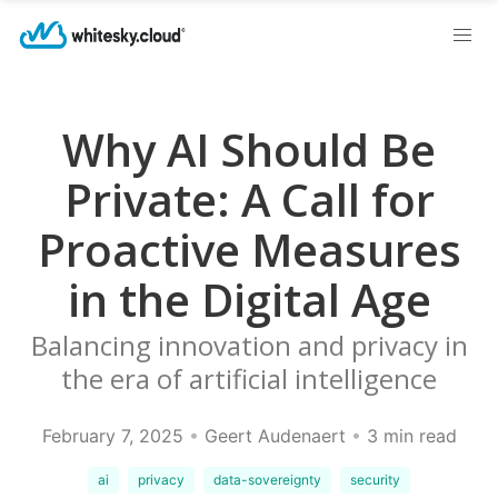
Why AI Should Be
Private: A Call for
Proactive Measures
in the Digital Age
Balancing innovation and privacy in
the era of artificial intelligence
February 7, 2025
•
Geert Audenaert
•
3 min read
ai
privacy
data-sovereignty
security