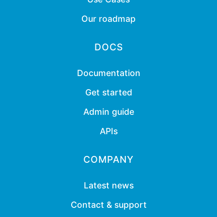
Our roadmap
DOCS
Documentation
Get started
Admin guide
APIs
COMPANY
Latest news
Contact & support