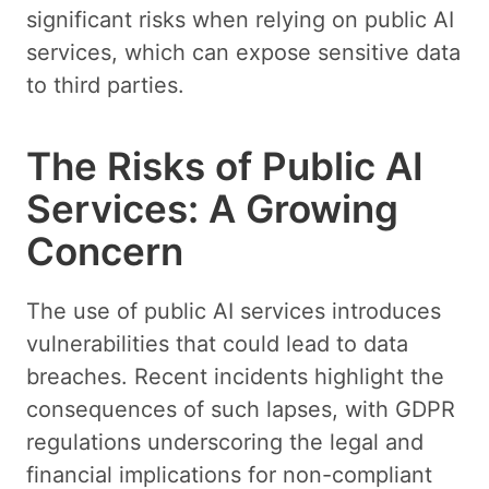
significant risks when relying on public AI
services, which can expose sensitive data
to third parties.
The Risks of Public AI
Services: A Growing
Concern
The use of public AI services introduces
vulnerabilities that could lead to data
breaches. Recent incidents highlight the
consequences of such lapses, with GDPR
regulations underscoring the legal and
financial implications for non-compliant