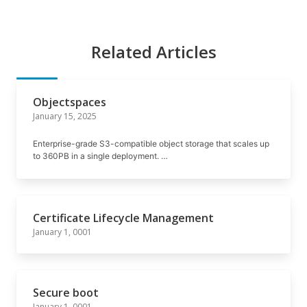
Related Articles
Objectspaces
January 15, 2025
Enterprise-grade S3-compatible object storage that scales up
to 360PB in a single deployment. …
Certificate Lifecycle Management
January 1, 0001
Secure boot
January 1, 0001