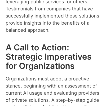
leveraging public services for others.
Testimonials from companies that have
successfully implemented these solutions
provide insights into the benefits of a
balanced approach.
A Call to Action:
Strategic Imperatives
for Organizations
Organizations must adopt a proactive
stance, beginning with an assessment of
current AI usage and evaluating providers
of private solutions. A step-by-step guide