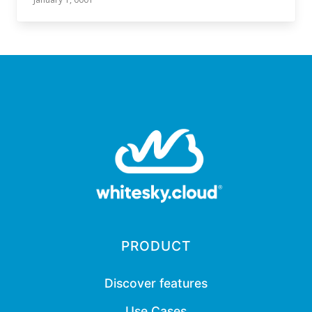
PRODUCT
Discover features
Use Cases