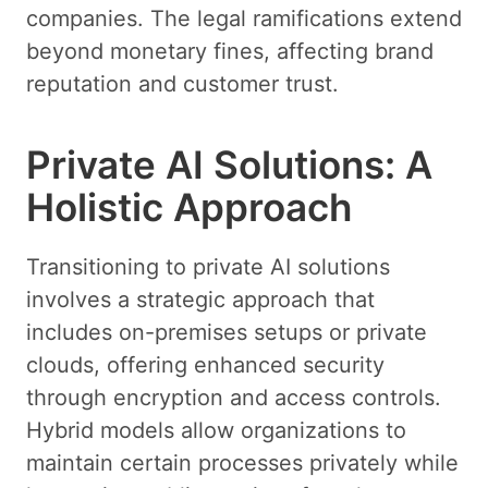
companies. The legal ramifications extend
beyond monetary fines, affecting brand
reputation and customer trust.
Private AI Solutions: A
Holistic Approach
Transitioning to private AI solutions
involves a strategic approach that
includes on-premises setups or private
clouds, offering enhanced security
through encryption and access controls.
Hybrid models allow organizations to
maintain certain processes privately while