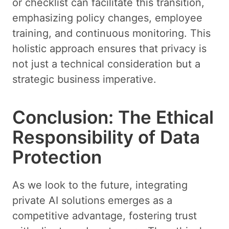
or checklist can facilitate this transition,
emphasizing policy changes, employee
training, and continuous monitoring. This
holistic approach ensures that privacy is
not just a technical consideration but a
strategic business imperative.
Conclusion: The Ethical
Responsibility of Data
Protection
As we look to the future, integrating
private AI solutions emerges as a
competitive advantage, fostering trust