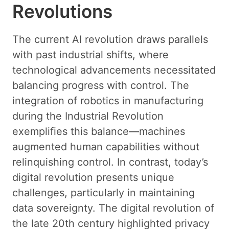
Revolutions
The current AI revolution draws parallels
with past industrial shifts, where
technological advancements necessitated
balancing progress with control. The
integration of robotics in manufacturing
during the Industrial Revolution
exemplifies this balance—machines
augmented human capabilities without
relinquishing control. In contrast, today’s
digital revolution presents unique
challenges, particularly in maintaining
data sovereignty. The digital revolution of
the late 20th century highlighted privacy