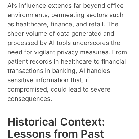
AI’s influence extends far beyond office
environments, permeating sectors such
as healthcare, finance, and retail. The
sheer volume of data generated and
processed by AI tools underscores the
need for vigilant privacy measures. From
patient records in healthcare to financial
transactions in banking, AI handles
sensitive information that, if
compromised, could lead to severe
consequences.
Historical Context:
Lessons from Past