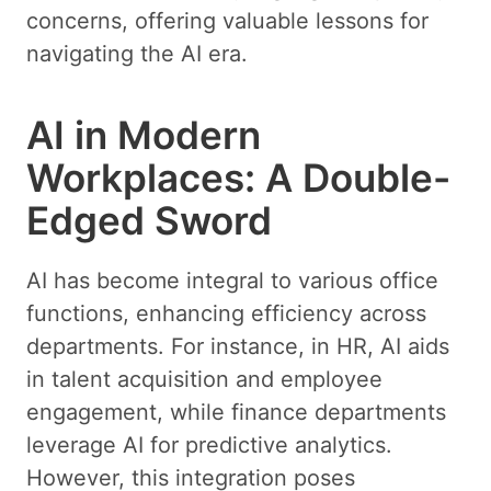
concerns, offering valuable lessons for
navigating the AI era.
AI in Modern
Workplaces: A Double-
Edged Sword
AI has become integral to various office
functions, enhancing efficiency across
departments. For instance, in HR, AI aids
in talent acquisition and employee
engagement, while finance departments
leverage AI for predictive analytics.
However, this integration poses