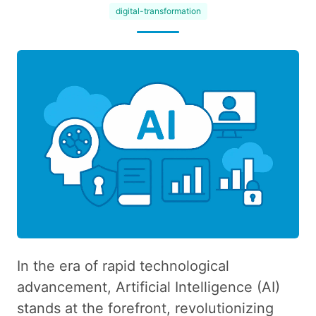
digital-transformation
In the era of rapid technological
advancement, Artificial Intelligence (AI)
stands at the forefront, revolutionizing