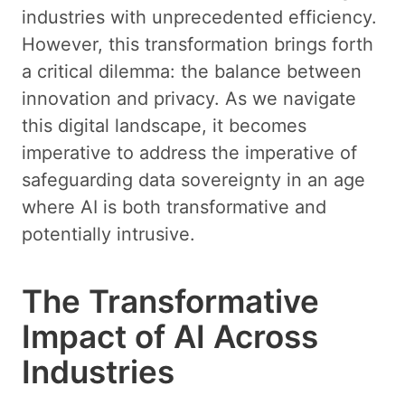
industries with unprecedented efficiency.
However, this transformation brings forth
a critical dilemma: the balance between
innovation and privacy. As we navigate
this digital landscape, it becomes
imperative to address the imperative of
safeguarding data sovereignty in an age
where AI is both transformative and
potentially intrusive.
The Transformative
Impact of AI Across
Industries