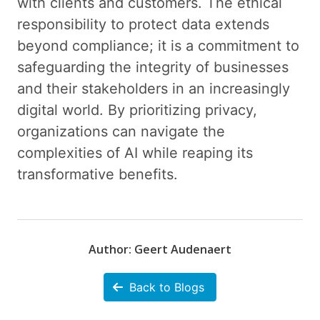
with clients and customers. The ethical
responsibility to protect data extends
beyond compliance; it is a commitment to
safeguarding the integrity of businesses
and their stakeholders in an increasingly
digital world. By prioritizing privacy,
organizations can navigate the
complexities of AI while reaping its
transformative benefits.
Author: Geert Audenaert
Back to Blogs