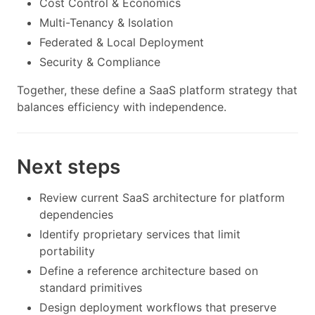
Cost Control & Economics
Multi-Tenancy & Isolation
Federated & Local Deployment
Security & Compliance
Together, these define a SaaS platform strategy that
balances efficiency with independence.
Next steps
Review current SaaS architecture for platform
dependencies
Identify proprietary services that limit
portability
Define a reference architecture based on
standard primitives
Design deployment workflows that preserve