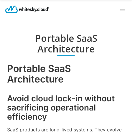
Portable SaaS
Architecture
Portable SaaS
Architecture
Avoid cloud lock-in without
sacrificing operational
efficiency
SaaS products are long-lived systems. They evolve