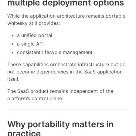
multiple deployment options
While the application architecture remains portable,
whitesky still provides:
a unified portal
a single API
consistent lifecycle management
These capabilities orchestrate infrastructure but do
not become dependencies in the SaaS application
itself.
The SaaS product remains independent of the
platform’s control plane.
Why portability matters in
practice