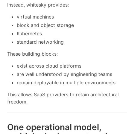
Instead, whitesky provides:
virtual machines
block and object storage
Kubernetes
standard networking
These building blocks:
exist across cloud platforms
are well understood by engineering teams
remain deployable in multiple environments
This allows SaaS providers to retain architectural
freedom.
One operational model,