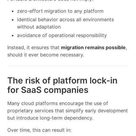
zero-effort migration to any platform
identical behavior across all environments
without adaptation
avoidance of operational responsibility
Instead, it ensures that
migration remains possible
,
should it ever become necessary.
The risk of platform lock-in
for SaaS companies
Many cloud platforms encourage the use of
proprietary services that simplify early development
but introduce long-term dependency.
Over time, this can result in: