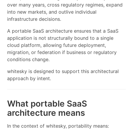
over many years, cross regulatory regimes, expand
into new markets, and outlive individual
infrastructure decisions.
A portable SaaS architecture ensures that a SaaS
application is not structurally bound to a single
cloud platform, allowing future deployment,
migration, or federation if business or regulatory
conditions change.
whitesky is designed to support this architectural
approach by intent.
What portable SaaS
architecture means
In the context of whitesky, portability means: