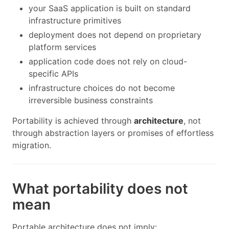
your SaaS application is built on standard
infrastructure primitives
deployment does not depend on proprietary
platform services
application code does not rely on cloud-
specific APIs
infrastructure choices do not become
irreversible business constraints
Portability is achieved through
architecture
, not
through abstraction layers or promises of effortless
migration.
What portability does not
mean
Portable architecture does not imply: