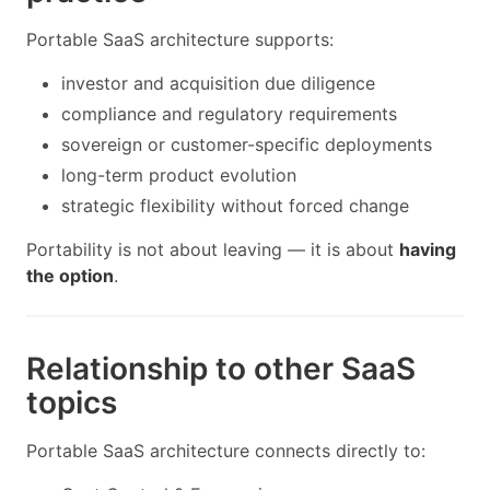
Portable SaaS architecture supports:
investor and acquisition due diligence
compliance and regulatory requirements
sovereign or customer-specific deployments
long-term product evolution
strategic flexibility without forced change
Portability is not about leaving — it is about
having
the option
.
Relationship to other SaaS
topics
Portable SaaS architecture connects directly to: