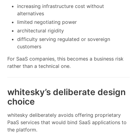
increasing infrastructure cost without
alternatives
limited negotiating power
architectural rigidity
difficulty serving regulated or sovereign
customers
For SaaS companies, this becomes a business risk
rather than a technical one.
whitesky’s deliberate design
choice
whitesky deliberately avoids offering proprietary
PaaS services that would bind SaaS applications to
the platform.