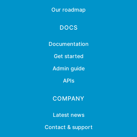
Our roadmap
DOCS
Documentation
Get started
Admin guide
APIs
COMPANY
Latest news
Contact & support