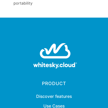
portability
PRODUCT
Discover features
Use Cases