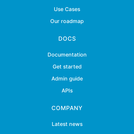
Use Cases
Our roadmap
DOCS
Documentation
Get started
Admin guide
APIs
COMPANY
Latest news