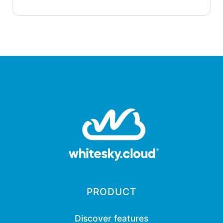
PRODUCT
Discover features