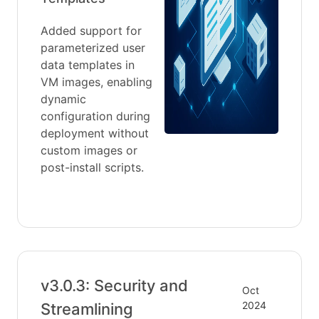
Added support for
parameterized user
data templates in
VM images, enabling
dynamic
configuration during
deployment without
custom images or
post-install scripts.
v3.0.3: Security and
Oct
2024
Streamlining