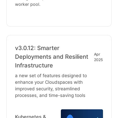
worker pool.
v3.0.12: Smarter
Apr
Deployments and Resilient
2025
Infrastructure
a new set of features designed to
enhance your Cloudspaces with
improved security, streamlined
processes, and time-saving tools
Kubernetes &