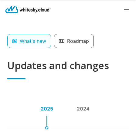
What's new
Roadmap
Updates and changes
2025
2024