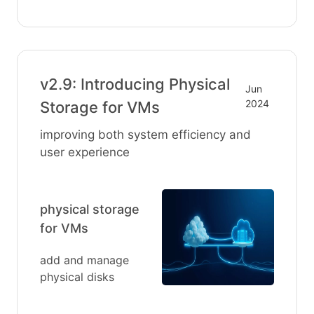
v2.9: Introducing Physical
Jun
2024
Storage for VMs
improving both system efficiency and
user experience
physical storage
for VMs
add and manage
physical disks