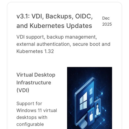
v3.1: VDI, Backups, OIDC,
Dec
2025
and Kubernetes Updates
VDI support, backup management,
external authentication, secure boot and
Kubernetes 1.32
Virtual Desktop
Infrastructure
(VDI)
Support for
Windows 11 virtual
desktops with
configurable