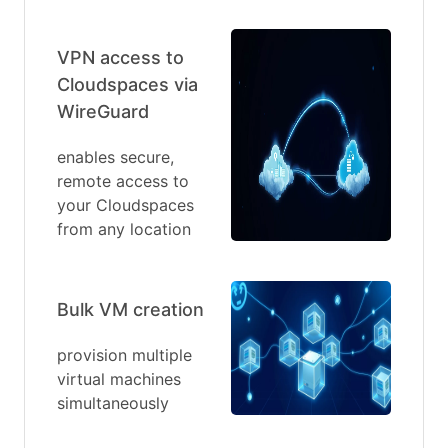
VPN access to
Cloudspaces via
WireGuard
enables secure,
remote access to
your Cloudspaces
from any location
Bulk VM creation
provision multiple
virtual machines
simultaneously