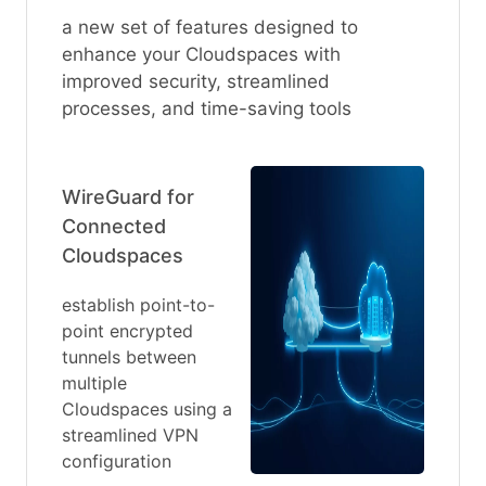
a new set of features designed to
enhance your Cloudspaces with
improved security, streamlined
processes, and time-saving tools
WireGuard for
Connected
Cloudspaces
establish point-to-
point encrypted
tunnels between
multiple
Cloudspaces using a
streamlined VPN
configuration