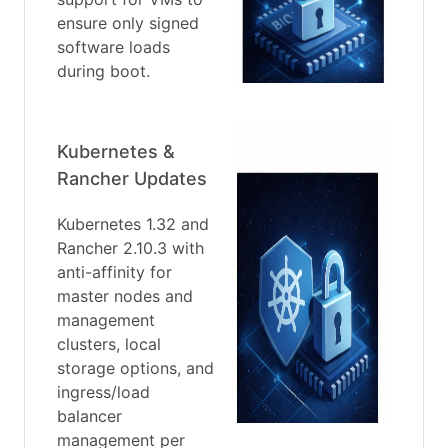
ensure only signed
software loads
during boot.
Kubernetes &
Rancher Updates
Kubernetes 1.32 and
Rancher 2.10.3 with
anti-affinity for
master nodes and
management
clusters, local
storage options, and
ingress/load
balancer
management per