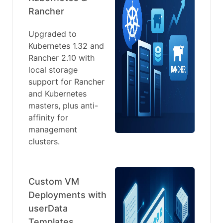
Rancher
Upgraded to
Kubernetes 1.32 and
Rancher 2.10 with
local storage
support for Rancher
and Kubernetes
masters, plus anti-
affinity for
management
clusters.
Custom VM
Deployments with
userData
Templates