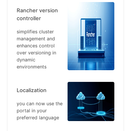
Rancher version
controller
simplifies cluster
management and
enhances control
over versioning in
dynamic
environments
Localization
you can now use the
portal in your
preferred language