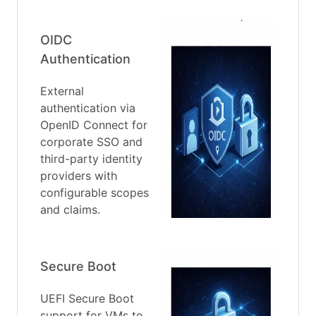
OIDC
Authentication
External
authentication via
OpenID Connect for
corporate SSO and
third-party identity
providers with
configurable scopes
and claims.
Secure Boot
UEFI Secure Boot
support for VMs to