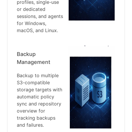
profiles, single-use
or dedicated
sessions, and agents
for Windows,
macOS, and Linux.
Backup
Management
Backup to multiple
S3-compatible
storage targets with
automatic policy
sync and repository
overview for
tracking backups
and failures.