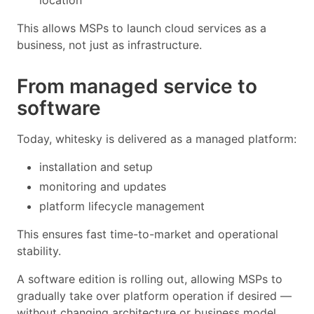
This allows MSPs to launch cloud services as a
business, not just as infrastructure.
From managed service to
software
Today, whitesky is delivered as a managed platform:
installation and setup
monitoring and updates
platform lifecycle management
This ensures fast time-to-market and operational
stability.
A software edition is rolling out, allowing MSPs to
gradually take over platform operation if desired —
without changing architecture or business model.