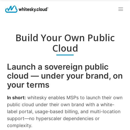
Build Your Own Public
Cloud
Launch a sovereign public
cloud — under your brand, on
your terms
In short:
whitesky enables MSPs to launch their own
public cloud under their own brand with a white-
label portal, usage-based billing, and multi-location
support—no hyperscaler dependencies or
complexity.