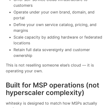
customers
Operate under your own brand, domain, and
portal
Define your own service catalog, pricing, and
margins
Scale capacity by adding hardware or federated
locations
Retain full data sovereignty and customer
ownership
This is not reselling someone else’s cloud — it is
operating your own.
Built for MSP operations (not
hyperscaler complexity)
whitesky is designed to match how MSPs actually