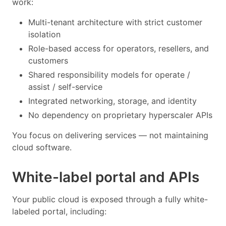
work:
Multi-tenant architecture with strict customer
isolation
Role-based access for operators, resellers, and
customers
Shared responsibility models for operate /
assist / self-service
Integrated networking, storage, and identity
No dependency on proprietary hyperscaler APIs
You focus on delivering services — not maintaining
cloud software.
White-label portal and APIs
Your public cloud is exposed through a fully white-
labeled portal, including: