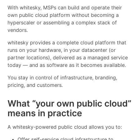
With whitesky, MSPs can build and operate their
own public cloud platform without becoming a
hyperscaler or assembling a complex stack of
vendors.
whitesky provides a complete cloud platform that
runs on your hardware, in your datacenter (or
partner locations), delivered as a managed service
today — and as software as it becomes available.
You stay in control of infrastructure, branding,
pricing, and customers.
What “your own public cloud”
means in practice
A whitesky-powered public cloud allows you to:
Offer self-service cloud infrastructure to