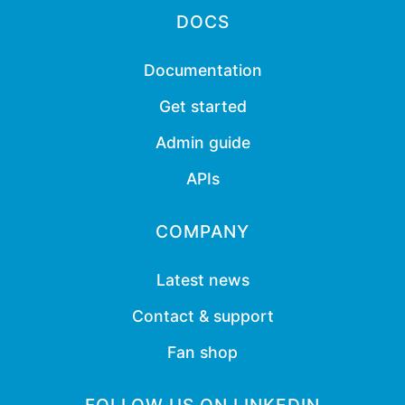
DOCS
Documentation
Get started
Admin guide
APIs
COMPANY
Latest news
Contact & support
Fan shop
FOLLOW US ON LINKEDIN