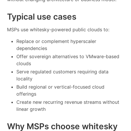
Typical use cases
MSPs use whitesky-powered public clouds to:
Replace or complement hyperscaler
dependencies
Offer sovereign alternatives to VMware-based
clouds
Serve regulated customers requiring data
locality
Build regional or vertical-focused cloud
offerings
Create new recurring revenue streams without
linear growth
Why MSPs choose whitesky