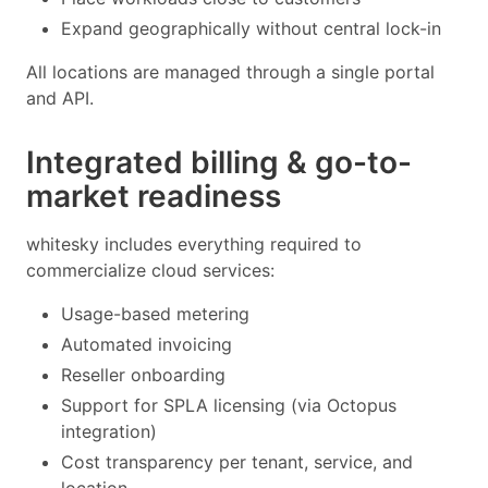
Expand geographically without central lock-in
All locations are managed through a single portal
and API.
Integrated billing & go-to-
market readiness
whitesky includes everything required to
commercialize cloud services:
Usage-based metering
Automated invoicing
Reseller onboarding
Support for SPLA licensing (via Octopus
integration)
Cost transparency per tenant, service, and
location