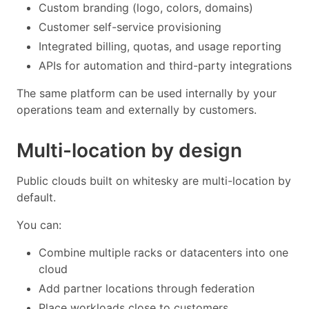
Custom branding (logo, colors, domains)
Customer self-service provisioning
Integrated billing, quotas, and usage reporting
APIs for automation and third-party integrations
The same platform can be used internally by your
operations team and externally by customers.
Multi-location by design
Public clouds built on whitesky are multi-location by
default.
You can:
Combine multiple racks or datacenters into one
cloud
Add partner locations through federation
Place workloads close to customers