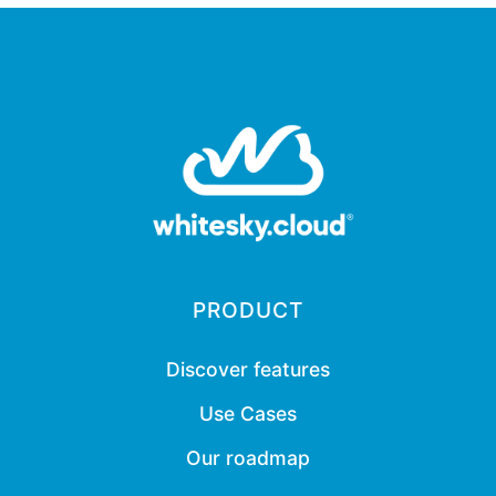
PRODUCT
Discover features
Use Cases
Our roadmap