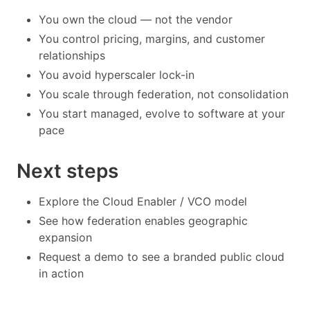
You own the cloud — not the vendor
You control pricing, margins, and customer
relationships
You avoid hyperscaler lock-in
You scale through federation, not consolidation
You start managed, evolve to software at your
pace
Next steps
Explore the Cloud Enabler / VCO model
See how federation enables geographic
expansion
Request a demo to see a branded public cloud
in action