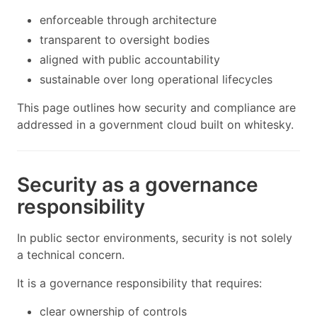
enforceable through architecture
transparent to oversight bodies
aligned with public accountability
sustainable over long operational lifecycles
This page outlines how security and compliance are
addressed in a government cloud built on whitesky.
Security as a governance
responsibility
In public sector environments, security is not solely
a technical concern.
It is a governance responsibility that requires:
clear ownership of controls