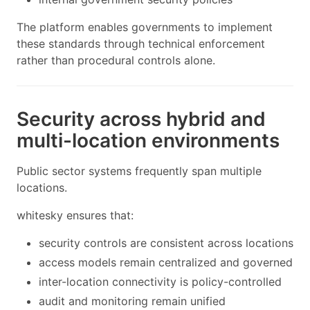
The platform enables governments to implement
these standards through technical enforcement
rather than procedural controls alone.
Security across hybrid and
multi-location environments
Public sector systems frequently span multiple
locations.
whitesky ensures that:
security controls are consistent across locations
access models remain centralized and governed
inter-location connectivity is policy-controlled
audit and monitoring remain unified