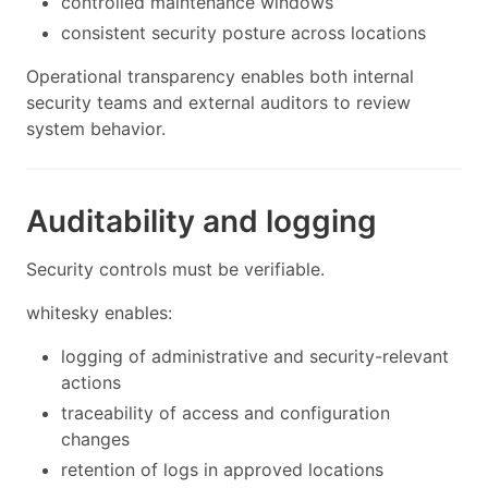
controlled maintenance windows
consistent security posture across locations
Operational transparency enables both internal
security teams and external auditors to review
system behavior.
Auditability and logging
Security controls must be verifiable.
whitesky enables:
logging of administrative and security-relevant
actions
traceability of access and configuration
changes
retention of logs in approved locations