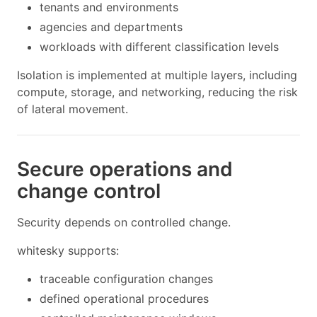
tenants and environments
agencies and departments
workloads with different classification levels
Isolation is implemented at multiple layers, including
compute, storage, and networking, reducing the risk
of lateral movement.
Secure operations and
change control
Security depends on controlled change.
whitesky supports:
traceable configuration changes
defined operational procedures