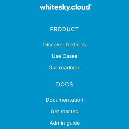
PRODUCT
Discover features
Use Cases
Our roadmap
DOCS
Documentation
Get started
Admin guide