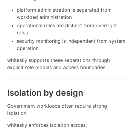
platform administration is separated from
workload administration
operational roles are distinct from oversight
roles
security monitoring is independent from system
operation
whitesky supports these separations through
explicit role models and access boundaries.
Isolation by design
Government workloads often require strong
isolation.
whitesky enforces isolation across: