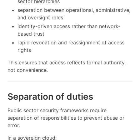
sector hierarchies
separation between operational, administrative,
and oversight roles
identity-driven access rather than network-
based trust
rapid revocation and reassignment of access
rights
This ensures that access reflects formal authority,
not convenience.
Separation of duties
Public sector security frameworks require
separation of responsibilities to prevent abuse or
error.
In a sovereign cloud: