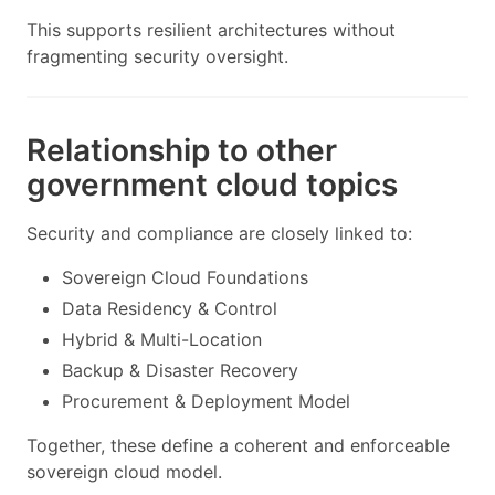
This supports resilient architectures without
fragmenting security oversight.
Relationship to other
government cloud topics
Security and compliance are closely linked to:
Sovereign Cloud Foundations
Data Residency & Control
Hybrid & Multi-Location
Backup & Disaster Recovery
Procurement & Deployment Model
Together, these define a coherent and enforceable
sovereign cloud model.