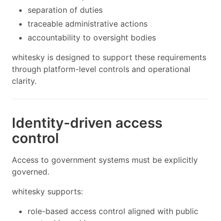
separation of duties
traceable administrative actions
accountability to oversight bodies
whitesky is designed to support these requirements
through platform-level controls and operational
clarity.
Identity-driven access
control
Access to government systems must be explicitly
governed.
whitesky supports:
role-based access control aligned with public