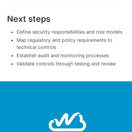
Next steps
Define security responsibilities and role models
Map regulatory and policy requirements to
technical controls
Establish audit and monitoring processes
Validate controls through testing and review