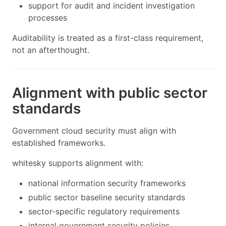
support for audit and incident investigation
processes
Auditability is treated as a first-class requirement,
not an afterthought.
Alignment with public sector
standards
Government cloud security must align with
established frameworks.
whitesky supports alignment with:
national information security frameworks
public sector baseline security standards
sector-specific regulatory requirements
internal government security policies