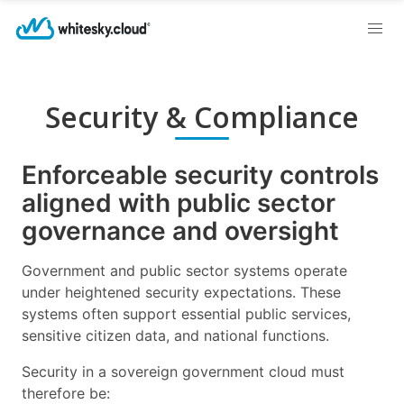
Security & Compliance
Enforceable security controls
aligned with public sector
governance and oversight
Government and public sector systems operate
under heightened security expectations. These
systems often support essential public services,
sensitive citizen data, and national functions.
Security in a sovereign government cloud must
therefore be: