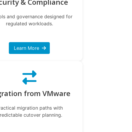
curity & Compliance
ols and governance designed for
regulated workloads.
Learn More
gration from VMware
ractical migration paths with
redictable cutover planning.