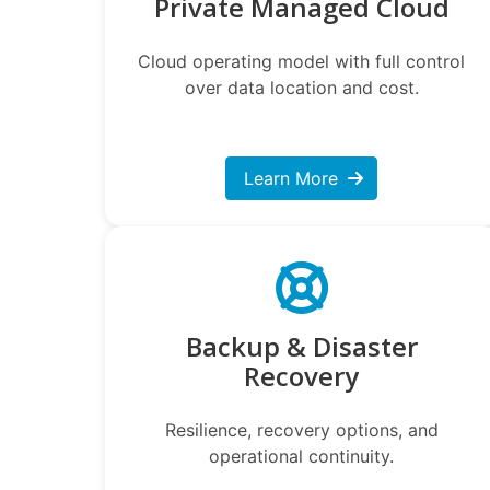
Private Managed Cloud
Cloud operating model with full control
over data location and cost.
Learn More
Backup & Disaster
Recovery
Resilience, recovery options, and
operational continuity.