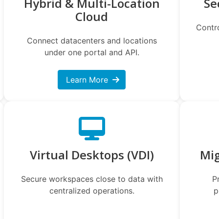
Hybrid & Multi-Location
Se
Cloud
Contr
Connect datacenters and locations
under one portal and API.
Learn More
Virtual Desktops (VDI)
Mi
Secure workspaces close to data with
P
centralized operations.
p