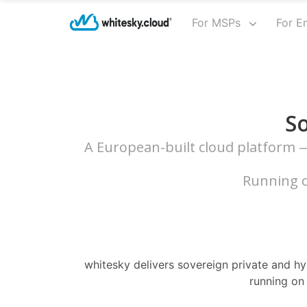
For MSPs
For E
So
A European-built cloud platform — 
Running o
whitesky delivers sovereign private and hyb
running on