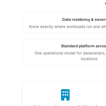
Data residency & sover
Know exactly where workloads run and who
Standard platform acros
One operational model for datacenters,
locations.