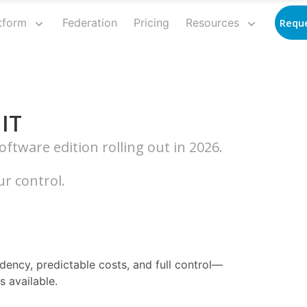
tform
Federation
Pricing
Resources
Requ
 IT
ftware edition rolling out in 2026.
r control.
idency, predictable costs, and full control—
 available.