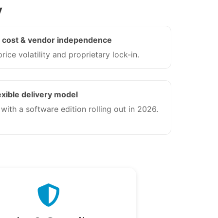
y
e cost & vendor independence
rice volatility and proprietary lock-in.
exible delivery model
ith a software edition rolling out in 2026.