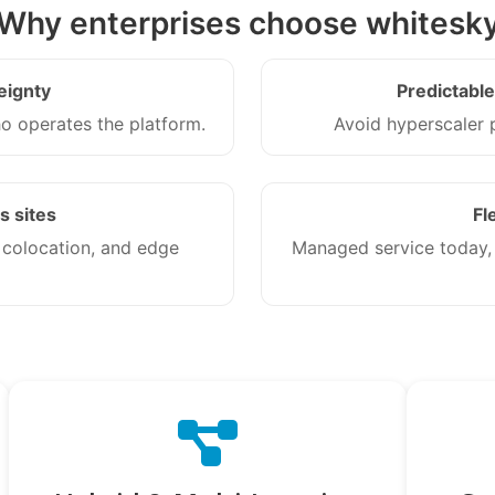
Why enterprises choose whitesk
eignty
Predictabl
 operates the platform.
Avoid hyperscaler p
s sites
Fl
 colocation, and edge
Managed service today, w