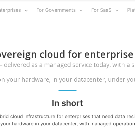
nterprises
For Governments
For SaaS
Pla
vereign cloud for enterprise
delivered as a managed service today, with a so
n your hardware, in your datacenter, under you
In short
rid cloud infrastructure for enterprises that need data res
 your hardware in your datacenter, with managed operations