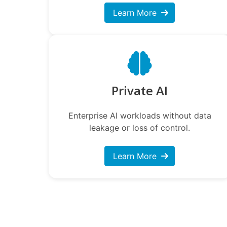
Learn More
Private AI
Enterprise AI workloads without data
leakage or loss of control.
Learn More